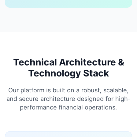
Technical Architecture &
Technology Stack
Our platform is built on a robust, scalable,
and secure architecture designed for high-
performance financial operations.