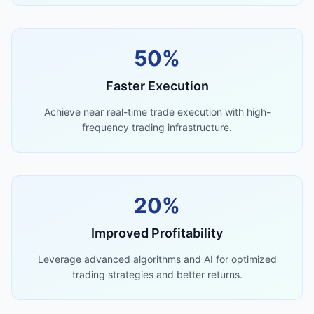
50%
Faster Execution
Achieve near real-time trade execution with high-
frequency trading infrastructure.
20%
Improved Profitability
Leverage advanced algorithms and AI for optimized
trading strategies and better returns.