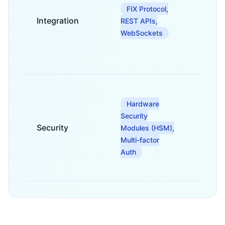
to
FIX Protocol,
MT4/M
Integration
market
REST APIs,
provid
WebSockets
and ot
financi
system
For se
digital
Hardware
assets,
Security
private
Security
keys, 
Modules (HSM),
protec
Multi-factor
agains
Auth
cyber
threats