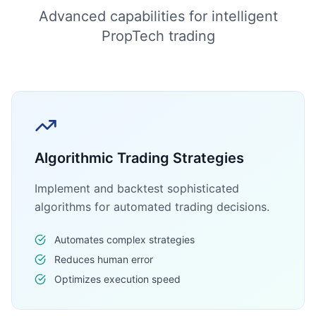
Advanced capabilities for intelligent
PropTech trading
Algorithmic Trading Strategies
Implement and backtest sophisticated
algorithms for automated trading decisions.
Automates complex strategies
Reduces human error
Optimizes execution speed