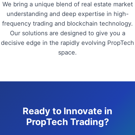
We bring a unique blend of real estate market
understanding and deep expertise in high-
frequency trading and blockchain technology.
Our solutions are designed to give you a
decisive edge in the rapidly evolving PropTech
space.
Ready to Innovate in
PropTech Trading?