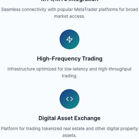
Seamless connectivity with popular MetaTrader platforms for broad
market access.
High-Frequency Trading
Infrastructure optimized for low-latency and high-throughput
trading.
Digital Asset Exchange
Platform for trading tokenized real estate and other digital property
assets.