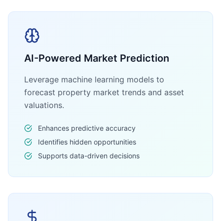
AI-Powered Market Prediction
Leverage machine learning models to
forecast property market trends and asset
valuations.
Enhances predictive accuracy
Identifies hidden opportunities
Supports data-driven decisions