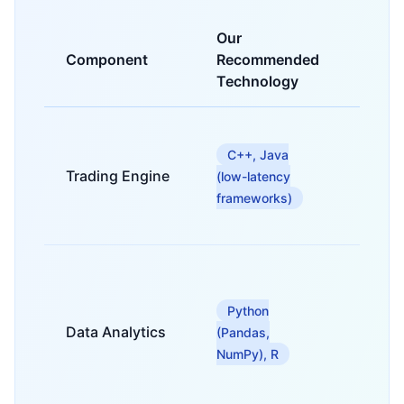
Our
Component
Recommended
Purpo
Technology
For hig
freque
C++, Java
tradin
Trading Engine
(low-latency
compl
frameworks)
order
matchi
For rea
estate
market
Python
analysi
Data Analytics
(Pandas,
predic
NumPy), R
modeli
and
backte