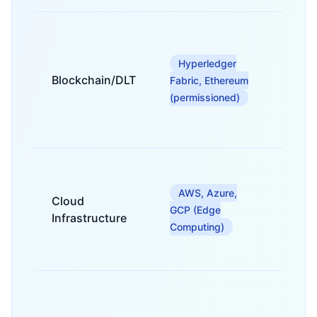
For
tokeni
of real
Hyperledger
estate
Blockchain/DLT
Fabric, Ethereum
assets
(permissioned)
secure
owners
transfe
For sca
low-la
AWS, Azure,
deplo
Cloud
of trad
GCP (Edge
Infrastructure
syste
Computing)
and da
proces
For
connec