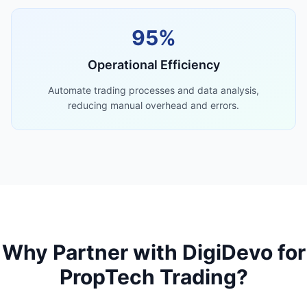
95%
Operational Efficiency
Automate trading processes and data analysis,
reducing manual overhead and errors.
Why Partner with DigiDevo for
PropTech Trading?