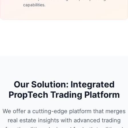
capabilities.
Our Solution: Integrated
PropTech Trading Platform
We offer a cutting-edge platform that merges
real estate insights with advanced trading