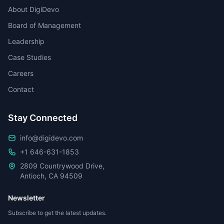
About DigiDevo
Board of Management
Leadership
Case Studies
Careers
Contact
Stay Connected
info@digidevo.com
+1 646-631-1853
2809 Countrywood Drive,
Antioch, CA 94509
Newsletter
Subscribe to get the latest updates.