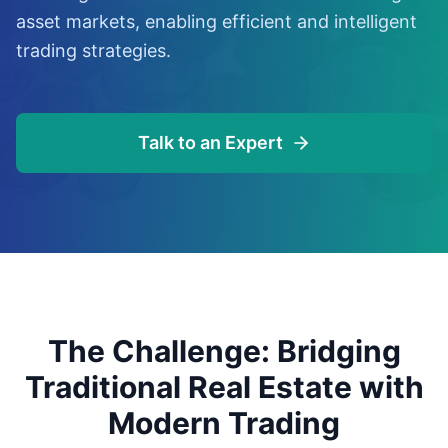
asset markets, enabling efficient and intelligent
trading strategies.
Talk to an Expert
The Challenge: Bridging
Traditional Real Estate with
Modern Trading