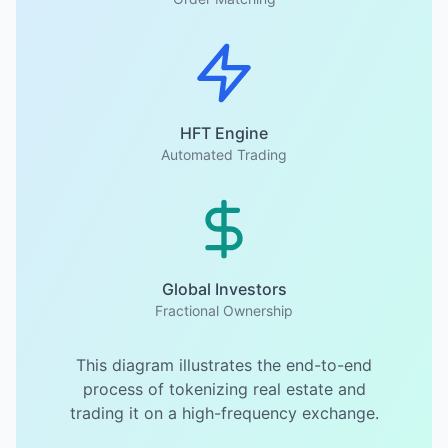
HFT Engine
Automated Trading
Global Investors
Fractional Ownership
This diagram illustrates the end-to-end
process of tokenizing real estate and
trading it on a high-frequency exchange.