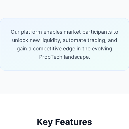
Our platform enables market participants to
unlock new liquidity, automate trading, and
gain a competitive edge in the evolving
PropTech landscape.
Key Features