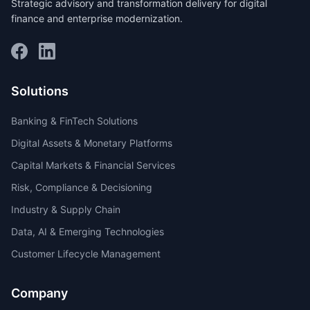
Strategic advisory and transformation delivery for digital
finance and enterprise modernization.
Solutions
Banking & FinTech Solutions
Digital Assets & Monetary Platforms
Capital Markets & Financial Services
Risk, Compliance & Decisioning
Industry & Supply Chain
Data, AI & Emerging Technologies
Customer Lifecycle Management
Company