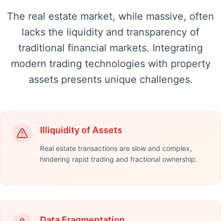
The real estate market, while massive, often
lacks the liquidity and transparency of
traditional financial markets. Integrating
modern trading technologies with property
assets presents unique challenges.
Illiquidity of Assets
Real estate transactions are slow and complex,
hindering rapid trading and fractional ownership.
Data Fragmentation