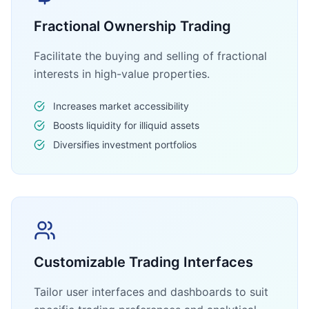
Fractional Ownership Trading
Facilitate the buying and selling of fractional
interests in high-value properties.
Increases market accessibility
Boosts liquidity for illiquid assets
Diversifies investment portfolios
Customizable Trading Interfaces
Tailor user interfaces and dashboards to suit