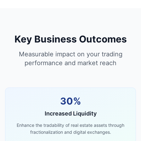
Key Business Outcomes
Measurable impact on your trading
performance and market reach
30%
Increased Liquidity
Enhance the tradability of real estate assets through
fractionalization and digital exchanges.