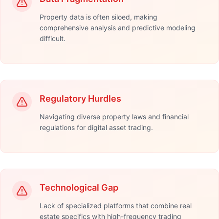
Property data is often siloed, making
comprehensive analysis and predictive modeling
difficult.
Regulatory Hurdles
Navigating diverse property laws and financial
regulations for digital asset trading.
Technological Gap
Lack of specialized platforms that combine real
estate specifics with high-frequency trading