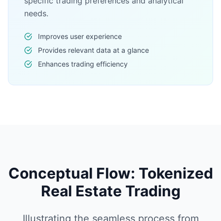
specific trading preferences and analytical
needs.
Improves user experience
Provides relevant data at a glance
Enhances trading efficiency
Conceptual Flow: Tokenized
Real Estate Trading
Illustrating the seamless process from