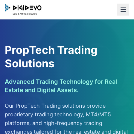
PropTech Trading
Solutions
Advanced Trading Technology for Real
Estate and Digital Assets.
Our PropTech Trading solutions provide
proprietary trading technology, MT4/MT5
platforms, and high-frequency trading
exchanges tailored for the real estate and digital