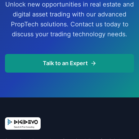
Unlock new opportunities in real estate and
digital asset trading with our advanced
PropTech solutions. Contact us today to
discuss your trading technology needs.
Talk to an Expert