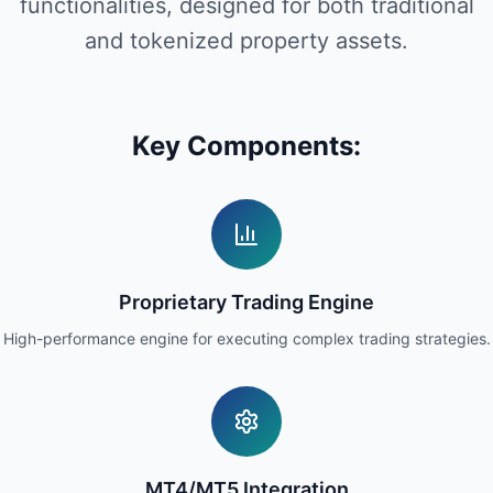
functionalities, designed for both traditional
and tokenized property assets.
Key Components:
Proprietary Trading Engine
High-performance engine for executing complex trading strategies.
MT4/MT5 Integration