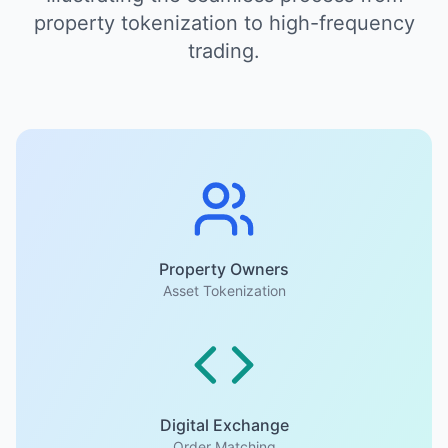
property tokenization to high-frequency
trading.
Property Owners
Asset Tokenization
Digital Exchange
Order Matching