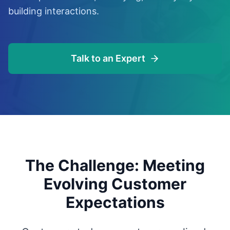
building interactions.
Talk to an Expert
The Challenge: Meeting
Evolving Customer
Expectations