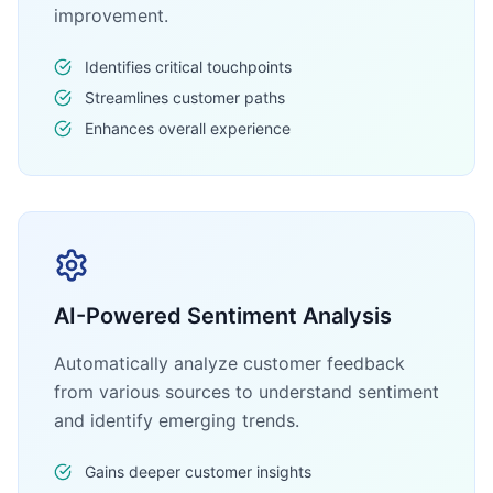
improvement.
Identifies critical touchpoints
Streamlines customer paths
Enhances overall experience
AI-Powered Sentiment Analysis
Automatically analyze customer feedback
from various sources to understand sentiment
and identify emerging trends.
Gains deeper customer insights