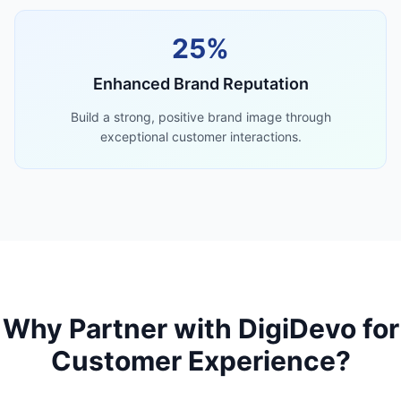
25%
Enhanced Brand Reputation
Build a strong, positive brand image through
exceptional customer interactions.
Why Partner with DigiDevo for
Customer Experience?