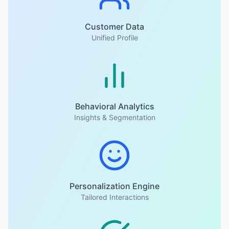
Customer Data
Unified Profile
Behavioral Analytics
Insights & Segmentation
Personalization Engine
Tailored Interactions