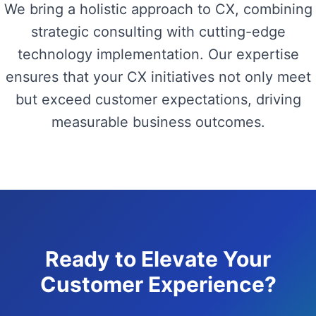
We bring a holistic approach to CX, combining
strategic consulting with cutting-edge
technology implementation. Our expertise
ensures that your CX initiatives not only meet
but exceed customer expectations, driving
measurable business outcomes.
Ready to Elevate Your
Customer Experience?