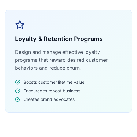
Loyalty & Retention Programs
Design and manage effective loyalty
programs that reward desired customer
behaviors and reduce churn.
Boosts customer lifetime value
Encourages repeat business
Creates brand advocates