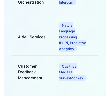
interac
Orchestration
Intercom
across 
channe
Natural
For se
Language
analysi
AI/ML Services
predic
Processing
intellig
(NLP), Predictive
recomm
Analytics
For cap
Customer
Qualtrics,
analyz
Feedback
acting
Medallia,
custom
Management
SurveyMonkey
feedba