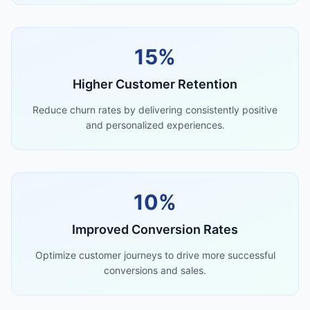
15%
Higher Customer Retention
Reduce churn rates by delivering consistently positive
and personalized experiences.
10%
Improved Conversion Rates
Optimize customer journeys to drive more successful
conversions and sales.