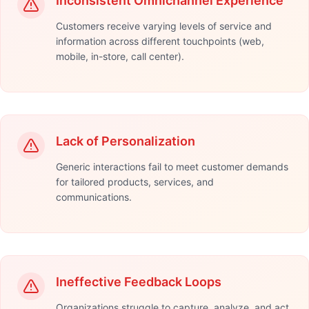
Inconsistent Omnichannel Experience
Customers receive varying levels of service and
information across different touchpoints (web,
mobile, in-store, call center).
Lack of Personalization
Generic interactions fail to meet customer demands
for tailored products, services, and
communications.
Ineffective Feedback Loops
Organizations struggle to capture, analyze, and act