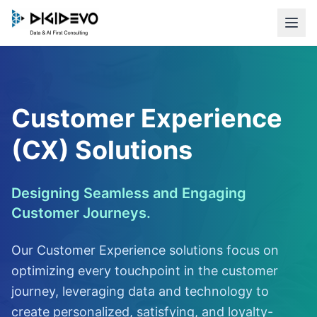
Customer Experience
(CX) Solutions
Designing Seamless and Engaging
Customer Journeys.
Our Customer Experience solutions focus on
optimizing every touchpoint in the customer
journey, leveraging data and technology to
create personalized, satisfying, and loyalty-