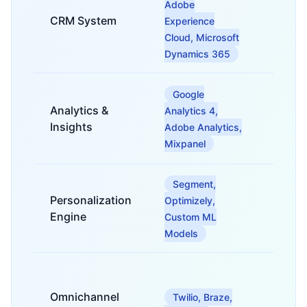
Adobe
custom
CRM System
manag
Experience
interac
Cloud, Microsoft
trackin
Dynamics 365
For col
Google
analyz
Analytics &
Analytics 4,
visuali
Insights
Adobe Analytics,
custom
Mixpanel
behavi
Segment,
For del
Personalization
Optimizely,
tailore
and ex
Engine
Custom ML
in real
Models
For ma
consis
Omnichannel
Twilio, Braze,
custom