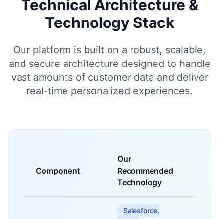
Technical Architecture &
Technology Stack
Our platform is built on a robust, scalable,
and secure architecture designed to handle
vast amounts of customer data and deliver
real-time personalized experiences.
Our
Component
Recommended
Purpo
Technology
Salesforce,
Centra