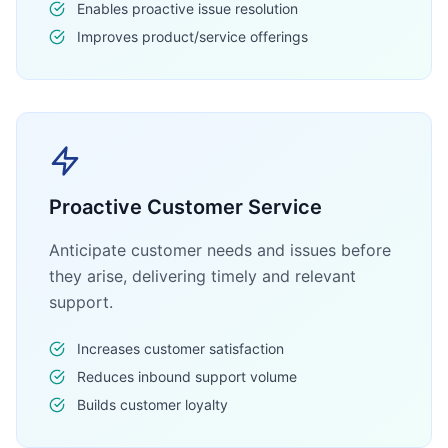
Enables proactive issue resolution
Improves product/service offerings
Proactive Customer Service
Anticipate customer needs and issues before
they arise, delivering timely and relevant
support.
Increases customer satisfaction
Reduces inbound support volume
Builds customer loyalty