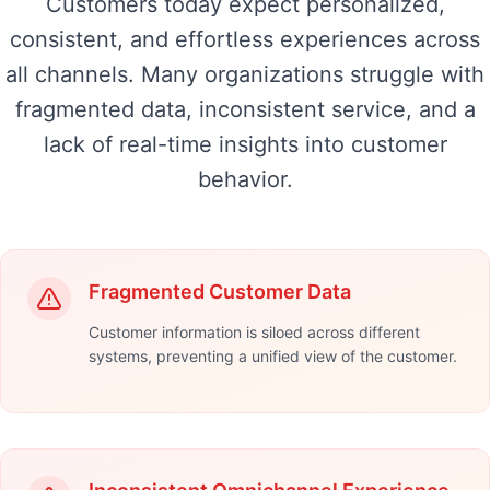
Customers today expect personalized,
consistent, and effortless experiences across
all channels. Many organizations struggle with
fragmented data, inconsistent service, and a
lack of real-time insights into customer
behavior.
Fragmented Customer Data
Customer information is siloed across different
systems, preventing a unified view of the customer.