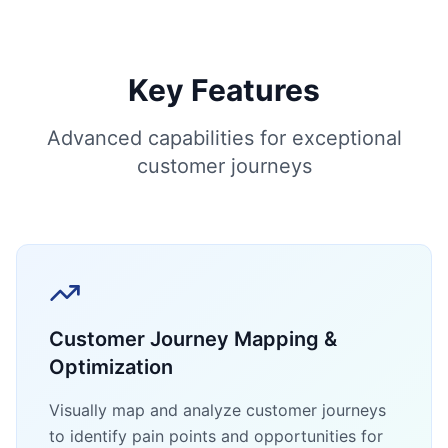
Key Features
Advanced capabilities for exceptional
customer journeys
Customer Journey Mapping &
Optimization
Visually map and analyze customer journeys
to identify pain points and opportunities for