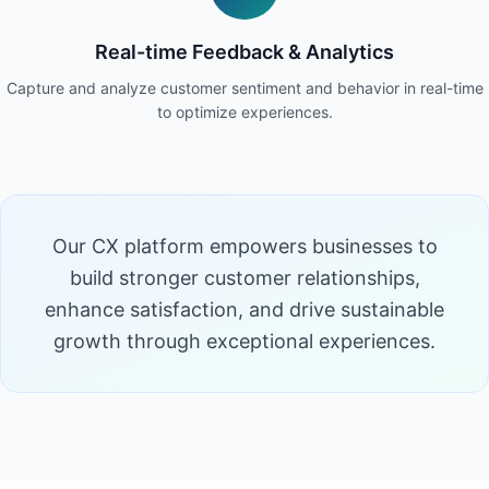
Real-time Feedback & Analytics
Capture and analyze customer sentiment and behavior in real-time
to optimize experiences.
Our CX platform empowers businesses to
build stronger customer relationships,
enhance satisfaction, and drive sustainable
growth through exceptional experiences.