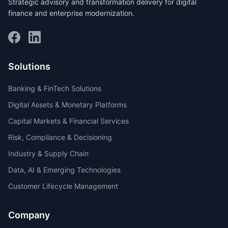
Strategic advisory and transformation delivery for digital
finance and enterprise modernization.
Solutions
Banking & FinTech Solutions
Digital Assets & Monetary Platforms
Capital Markets & Financial Services
Risk, Compliance & Decisioning
Industry & Supply Chain
Data, AI & Emerging Technologies
Customer Lifecycle Management
Company