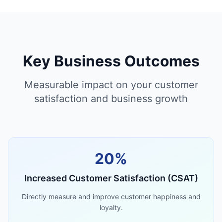
Key Business Outcomes
Measurable impact on your customer
satisfaction and business growth
20%
Increased Customer Satisfaction (CSAT)
Directly measure and improve customer happiness and
loyalty.