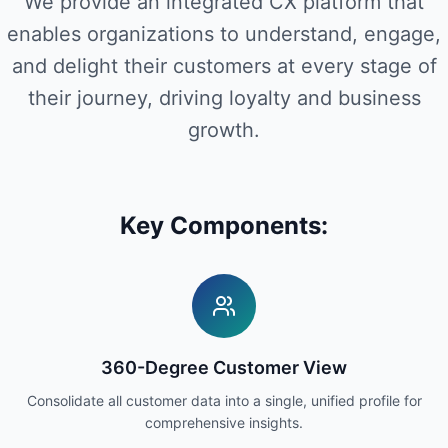
We provide an integrated CX platform that
enables organizations to understand, engage,
and delight their customers at every stage of
their journey, driving loyalty and business
growth.
Key Components:
360-Degree Customer View
Consolidate all customer data into a single, unified profile for
comprehensive insights.