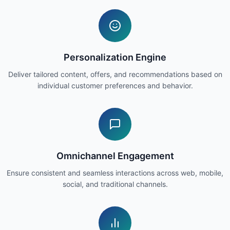
Personalization Engine
Deliver tailored content, offers, and recommendations based on
individual customer preferences and behavior.
Omnichannel Engagement
Ensure consistent and seamless interactions across web, mobile,
social, and traditional channels.