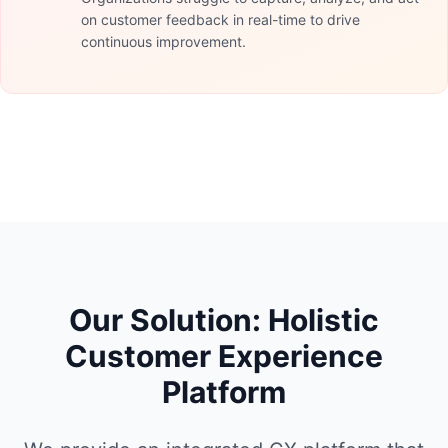
on customer feedback in real-time to drive
continuous improvement.
Our Solution: Holistic
Customer Experience
Platform