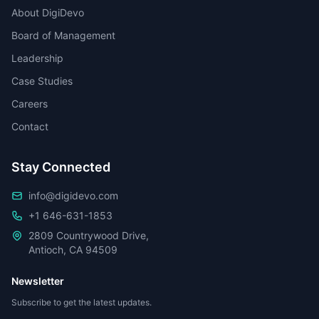
About DigiDevo
Board of Management
Leadership
Case Studies
Careers
Contact
Stay Connected
info@digidevo.com
+1 646-631-1853
2809 Countrywood Drive,
Antioch, CA 94509
Newsletter
Subscribe to get the latest updates.