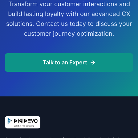
Transform your customer interactions and
build lasting loyalty with our advanced CX
solutions. Contact us today to discuss your
customer journey optimization.
Talk to an Expert