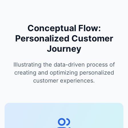
Conceptual Flow:
Personalized Customer
Journey
Illustrating the data-driven process of
creating and optimizing personalized
customer experiences.