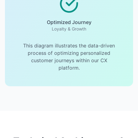
Optimized Journey
Loyalty & Growth
This diagram illustrates the data-driven
process of optimizing personalized
customer journeys within our CX
platform.